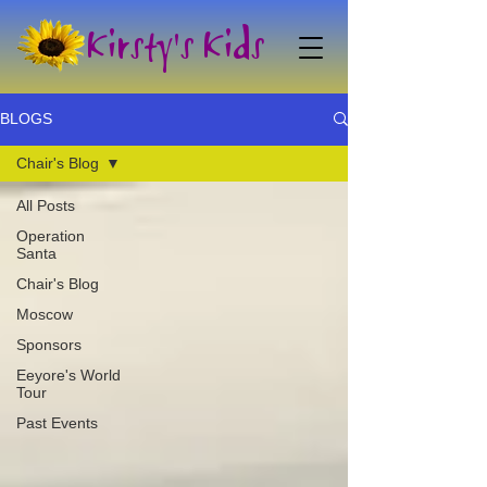
Kirsty's Kids
BLOGS
Chair's Blog
All Posts
Operation
Santa
Chair's Blog
Moscow
Sponsors
Eeyore's World
Tour
Past Events