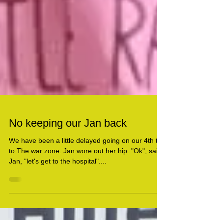
No keeping our Jan back
We have been a little delayed going on our 4th trip
to The war zone. Jan wore out her hip. "Ok", said
Jan, "let's get to the hospital"....