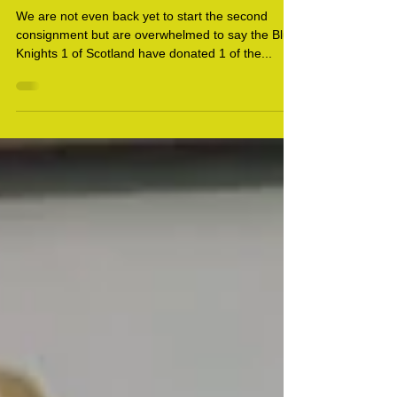
Ukraine Update 24
We are not even back yet to start the second
consignment but are overwhelmed to say the Blue
Knights 1 of Scotland have donated 1 of the...