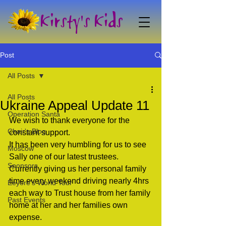
Kirsty's Kids
Post
All Posts
All Posts
Ukraine Appeal Update 11
Operation Santa
We wish to thank everyone for the 
Chair's Blog
constant support. 
It has been very humbling for us to see 
Moscow
Sally one of our latest trustees. 
Sponsors
Currently giving us her personal family 
time every weekend driving nearly 4hrs 
Eeyore's World Tour
each way to Trust house from her family 
Past Events
home at her and her families own 
expense.