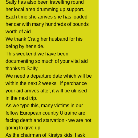
Sally has also been travelling round 
her local area drumming up support. 
Each time she arrives she has loaded 
her car with many hundreds of pounds 
worth of aid.
We thank Craig her husband for his 
being by her side.
This weekend we have been 
documenting so much of your vital aid 
thanks to Sally.
We need a departure date which will be 
within the next 2 weeks.  If perchance 
your aid arrives after, it will be utilised 
in the next trip.
As we type this, many victims in our 
fellow European country Ukraine are 
facing death and starvation - we are not 
going to give up. 
As the chairman of Kirstys kids, I ask 