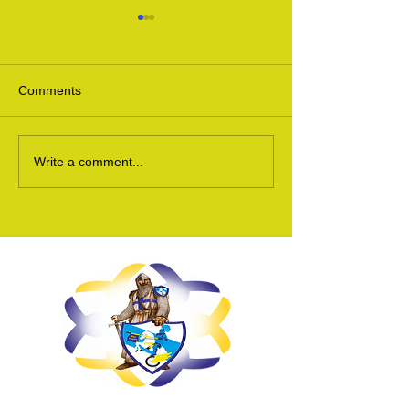
Comments
Ukraine Update 24
Ukraine Appeal 
Write a comment...