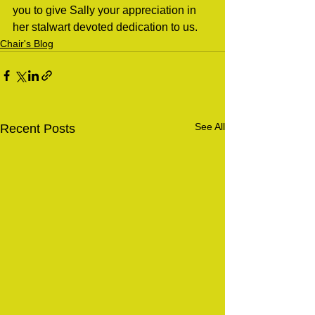
you to give Sally your appreciation in 
her stalwart devoted dedication to us.
Chair's Blog
See All
Recent Posts