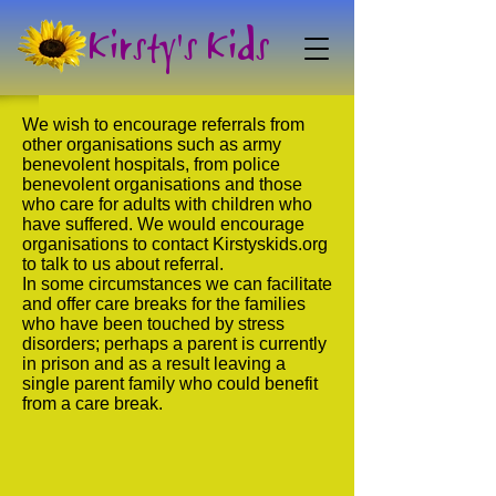
Kirsty's Kids
We wish to encourage referrals from
other organisations such as army
benevolent hospitals, from police
benevolent organisations and those
who care for adults with children who
have suffered. We would encourage
organisations to contact Kirstyskids.org
to talk to us about referral.
In some circumstances we can facilitate
and offer care breaks for the families
who have been touched by stress
disorders; perhaps a parent is currently
in prison and as a result leaving a
single parent family who could benefit
from a care break.