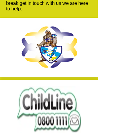
break get in touch with us we are here
to help.