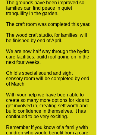
The grounds have been improved so
families can find peace in quiet
tranquillity in the garden.
The craft room was completed this year.
The wood craft studio, for families, will
be finished by end of April.
We are now half way through the hydro
care facilities, build roof going on in the
next four weeks.
Child's special sound and sight
sensory room will be completed by end
of March.
With your help we have been able to
create so many more options for kids to
get involved in, creating self worth and
build confidence in themselves. It has
continued to be very exciting.
Remember if you know of a family with
children who would benefit from a care