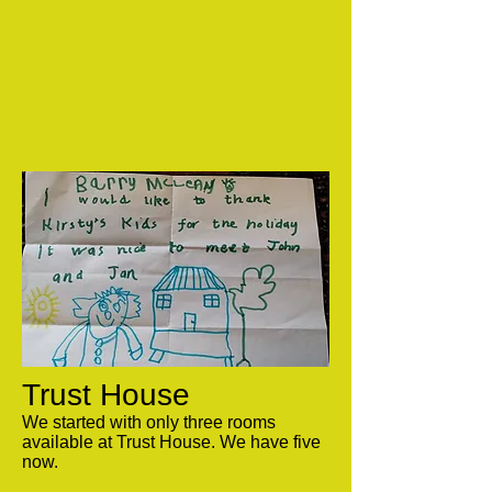
Trust House
We started with only three rooms
available at Trust House. We have five
now.