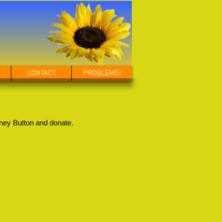
CONTACT
PROBLEMS!
ney Button and donate.