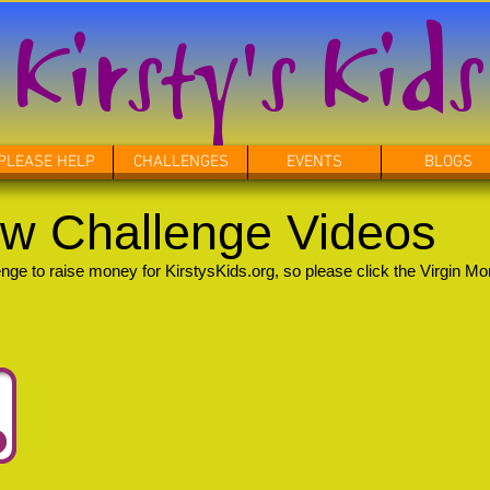
Kirsty's Kids
PLEASE HELP
CHALLENGES
EVENTS
BLOGS
w Challenge Videos
e to raise money for KirstysKids.org, so please click the Virgin Mo