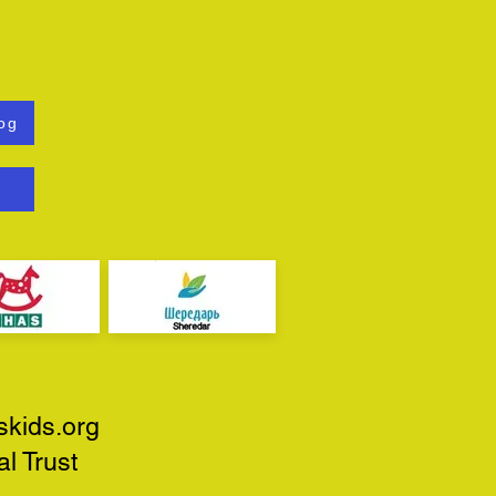
og
skids.org
l Trust