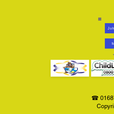
Joh
M
☎ 01687
Copyri