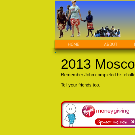
HOME
ABOUT
2013 Mosco
Remember John completed his challeng
Tell your friends too.
Monday 22 July 2013