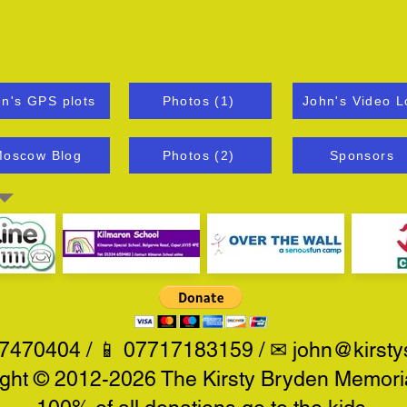
n's GPS plots
Photos (1)
John's Video L
oscow Blog
Photos (2)
Sponsors
470404 / 📱 07717183159 / ✉
john@kirsty
ght © 2012-2026 The Kirsty Bryden Memoria