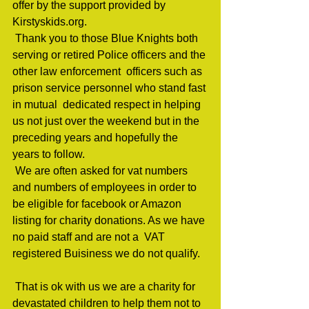
offer by the support provided by 
Kirstyskids.org.                                 
 Thank you to those Blue Knights both  
serving or retired Police officers and the 
other law enforcement  officers such as 
prison service personnel who stand fast 
in mutual  dedicated respect in helping 
us not just over the weekend but in the  
preceding years and hopefully the 
years to follow.                                 
 We are often asked for vat numbers  
and numbers of employees in order to 
be eligible for facebook or Amazon  
listing for charity donations. As we have 
no paid staff and are not a  VAT 
registered Buisiness we do not qualify.   
 That is ok with us we are a charity for 
devastated children to help them not to 