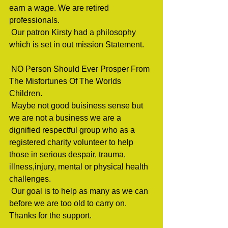
earn a wage. We are retired 
professionals.                                 
 Our patron Kirsty had a philosophy 
which is set in out mission Statement.    
 NO Person Should Ever Prosper From 
The Misfortunes Of The Worlds 
Children.                                 
 Maybe not good buisiness sense but  
we are not a business we are a 
dignified respectful group who as a  
registered charity volunteer to help 
those in serious despair, trauma,  
illness,injury, mental or physical health 
challenges.                                 
 Our goal is to help as many as we can 
before we are too old to carry on. 
Thanks for the support.                              