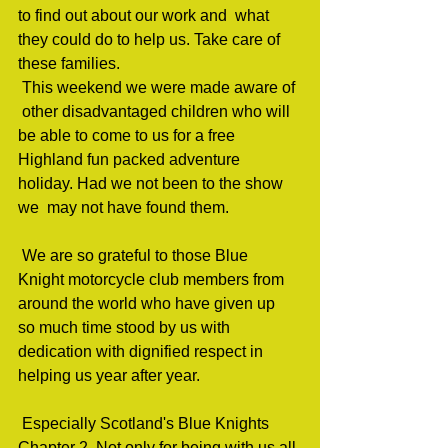
to find out about our work and  what 
they could do to help us. Take care of 
these families.                                 
 This weekend we were made aware of 
 other disadvantaged children who will 
be able to come to us for a free  
Highland fun packed adventure 
holiday. Had we not been to the show 
we  may not have found them.                  
 We are so grateful to those Blue  
Knight motorcycle club members from 
around the world who have given up  
so much time stood by us with 
dedication with dignified respect in  
helping us year after year.                         
 Especially Scotland's Blue Knights  
Chapter 2. Not only for being with us all 