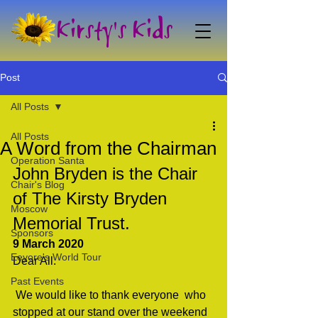
Kirsty's Kids
Post
All Posts
All Posts
A Word from the Chairman
Operation Santa
John Bryden is the Chair 
Chair's Blog
of The Kirsty Bryden 
Moscow
Memorial Trust.
Sponsors
9 March 2020
Eeyore's World Tour
Dear All.                                 
Past Events
 We would like to thank everyone  who 
stopped at our stand over the weekend 