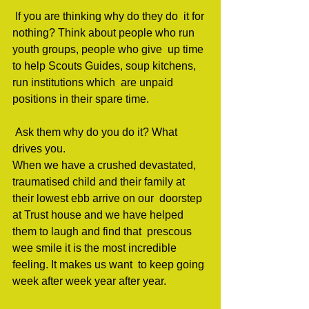
 If you are thinking why do they do  it for 
nothing? Think about people who run 
youth groups, people who give  up time 
to help Scouts Guides, soup kitchens, 
run institutions which  are unpaid 
positions in their spare time.                     
 Ask them why do you do it? What 
drives you.                                 
When we have a crushed devastated,  
traumatised child and their family at 
their lowest ebb arrive on our  doorstep 
at Trust house and we have helped 
them to laugh and find that  prescous 
wee smile it is the most incredible 
feeling. It makes us want  to keep going 
week after week year after year.               