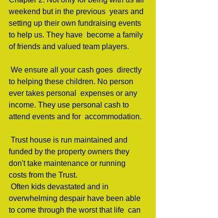
weekend but in the previous  years and 
setting up their own fundraising events 
to help us. They have  become a family 
of friends and valued team players.         
 We ensure all your cash goes  directly 
to helping these children. No person 
ever takes personal  expenses or any 
income. They use personal cash to 
attend events and for  accommodation.  
 Trust house is run maintained and 
funded by the property owners they 
don't take maintenance or running 
costs from the Trust.                                 
 Often kids devastated and in  
overwhelming despair have been able 
to come through the worst that life  can 