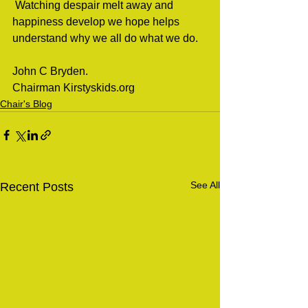
 Watching despair melt away and 
happiness develop we hope helps 
understand why we all do what we do.   
John C Bryden.
Chairman Kirstyskids.org 
Chair's Blog
See All
Recent Posts