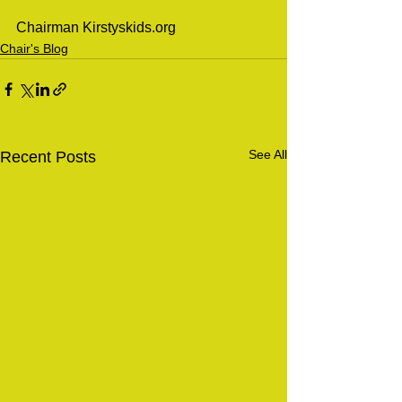
Chairman Kirstyskids.org 
Chair's Blog
See All
Recent Posts