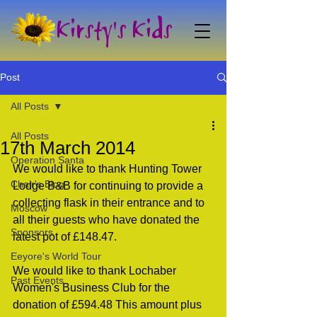
Kirsty's Kids
Post
All Posts
All Posts
17th March 2014
Operation Santa
We would like to thank Hunting Tower 
Chair's Blog
Lodge B&B for continuing to provide a 
collecting flask in their entrance and to 
Moscow
all their guests who have donated the 
Sponsors
latest pot of £148.47.
Eeyore's World Tour
We would like to thank Lochaber 
Past Events
Women's Business Club for the 
donation of £594.48 This amount plus 