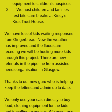
equipment to children's hospices.
    We host children and families 
rest bite care breaks at Kirsty's 
Kids Trust House.
We have lots of kids waiting responses 
from Gingerbread. Now the weather 
has improved and the floods are 
receding we will be hosting more kids 
through this project. There are new 
referrals in the pipeline from assisted 
needs organisation in Glasgow.
Thanks to our new guru who is helping 
keep the letters and admin up to date.
We only use your cash directly to buy 
food, clothing equipment for the kids 
and travelling expenses. We never use 