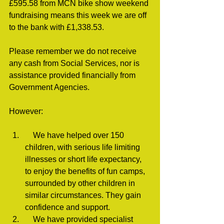
£595.58 from MCN bike show weekend 
fundraising means this week we are off 
to the bank with £1,338.53.
Please remember we do not receive 
any cash from Social Services, nor is 
assistance provided financially from 
Government Agencies.
However:
    We have helped over 150 
children, with serious life limiting 
illnesses or short life expectancy, 
to enjoy the benefits of fun camps, 
surrounded by other children in 
similar circumstances. They gain 
confidence and support.
    We have provided specialist 