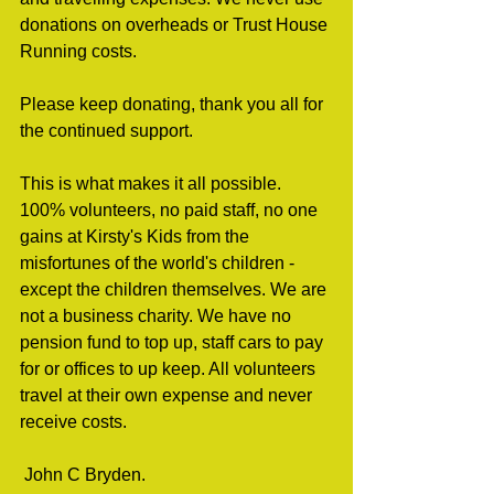
donations on overheads or Trust House 
Running costs.
Please keep donating, thank you all for 
the continued support.
This is what makes it all possible. 
100% volunteers, no paid staff, no one 
gains at Kirsty's Kids from the 
misfortunes of the world's children - 
except the children themselves. We are 
not a business charity. We have no 
pension fund to top up, staff cars to pay 
for or offices to up keep. All volunteers 
travel at their own expense and never 
receive costs.
 John C Bryden.