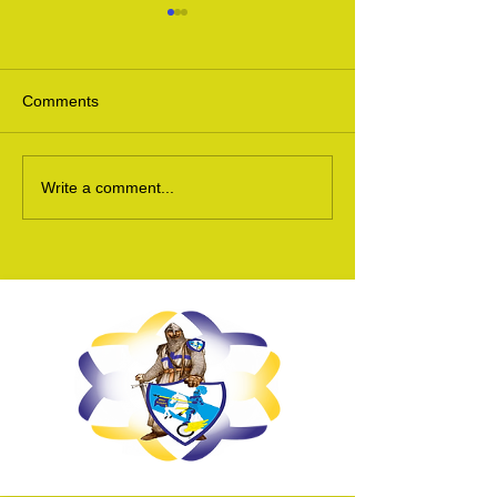
Comments
Ukraine Update 24
Ukraine Appeal 
Write a comment...