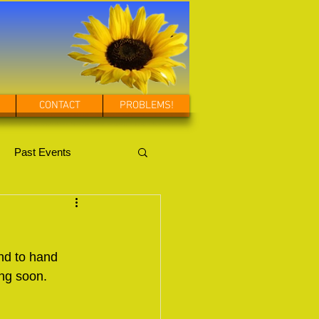
CONTACT
PROBLEMS!
Past Events
nd to hand 
ing soon.