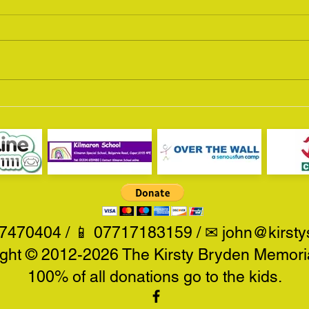
Scottish Motorcycle Show
MCN 
2016
201
470404 / 📱 07717183159 / ✉
john@kirsty
ght © 2012-2026 The Kirsty Bryden Memoria
100% of all donations go to the kids.