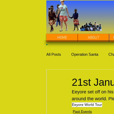
HOME
ABOUT
All Posts
Operation Santa
Cha
21st Jan
Eeyore set off on his
around the world. Pl
Eeyore World Tour
Past Events