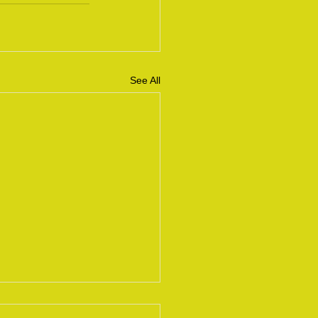
See All