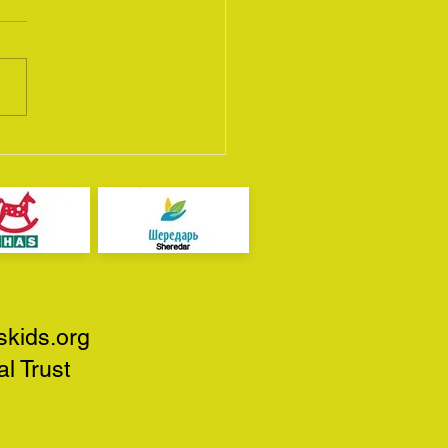
Scottish Bike Show
5
skids.org
l Trust