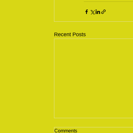
Recent Posts
Comments