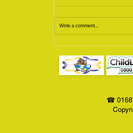
Write a comment...
Scottish Motorcycle Show
2017
☎ 01687
Copyri