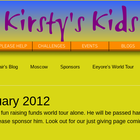
Kirsty's Kids
PLEASE HELP
CHALLENGES
EVENTS
BLOGS
ir's Blog
Moscow
Sponsors
Eeyore's World Tour
uary 2012
 fun raising funds world tour alone. He will be passed ha
ease sponsor him. Look out for our just giving page com