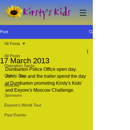
Kirsty's Kids
Post
All Posts
All Posts
17 March 2013
Operation Santa
Dumbarton Police Office open day. 
Chair's Blog
John,  Jan and the trailer spend the day 
at Dumbarton promoting Kirsty's Kids'  
Moscow
and Eeyore's Moscow Challenge.
Sponsors
Eeyore's World Tour
Past Events