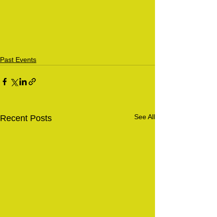
Past Events
See All
Recent Posts