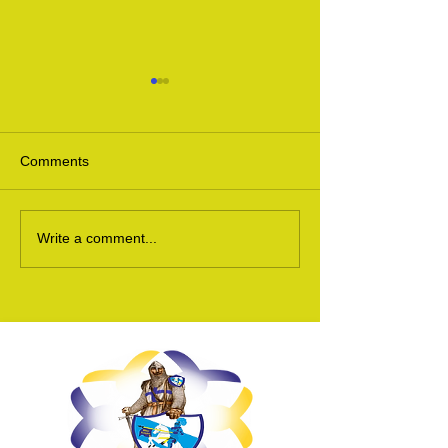
Comments
Scottish Motorcycle Show
MCN Scottish B
Write a comment...
2016
2015