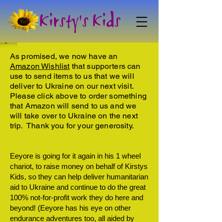
Kirsty's Kids
As promised, we now have an
Amazon Wishlist
that supporters can
use to send items to us that we will
deliver to Ukraine on our next visit.
Please click above to order something
that Amazon will send to us and we
will take over to Ukraine on the next
trip. Thank you for your generosity.
Eeyore is going for it again in his 1 wheel
chariot, to raise money on behalf of Kirstys
Kids, so they can help deliver humanitarian
aid to Ukraine and continue to do the great
100% not-for-profit work they do here and
beyond! (Eeyore has his eye on other
endurance adventures too, all aided by