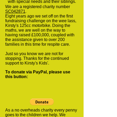
with special needs and their siblings.
We are a registered charity number
SC042871
.
Eight years ago we set off on the first
fundraising challenge on the wee lass,
Kirsty's 125cc motorbike. Doing the
maths, we are well on the way to
having raised £100,000, coupled with
the assistance given to over 200
families in this time for respite care.
Just so you know we are not for
stopping. Thanks for the continued
support to Kirsty's Kids'.
To donate via PayPal, please use
this button:
As a no overheads charity every penny
goes to the children we help. We