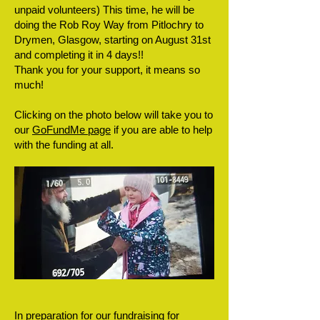
unpaid volunteers) This time, he will be
doing the Rob Roy Way from Pitlochry to
Drymen, Glasgow, starting on August 31st
and completing it in 4 days!!
Thank you for your support, it means so
much!
Clicking on the photo below will take you to
our
GoFundMe page
if you are able to help
with the funding at all.
In preparation for our fundraising for