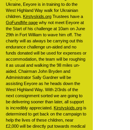
Ukraine, Eeyore is in training to do the
West Highland Way walk for Ukrainian
children.
Kirstyskids.org
Trustees have a
GoFundMe page
why not meet Eeyore at
the Start of his challenge at 10am on June
29th in Fort William to wave him off. The
charity will as always be carrying out this
endurance challenge un-aided and no
funds donated will be used for expenses or
accommodation, the team will be roughing
it as usual and walking the 98 miles un-
aided. Chairman John Bryden and
Administrator Sally Gardner will be
assisting Eeyore as he heads down the
West Highland Way. With 2/3rds of the
next consignment sorted we are going to
be delivering sooner than later, all support
is incredibly appreciated.
Kirstyskids.org
is
determined to get back on the campaign to
help the lives of these children, near
£2,000 will be directly put towards medical