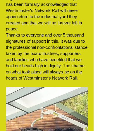
has been formally acknowledged that
Westminster's Network Rail will never
again return to the industrial yard they
created and that we will be forever left in
peace.
Thanks to everyone and over 5 thousand
signatures of support in this. It was due to
the professional non-confrontational stance
taken by the board trustees, supporters
and families who have benefited that we
hold our heads high in dignity. The shame
on what took place will always be on the
heads of Westminster's Network Rail.