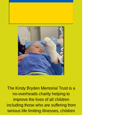
The Kirsty Bryden Memorial Trust is a
no-overheads charity helping to
improve the lives of all children
including those who are suffering from
serious life limiting illnesses, children