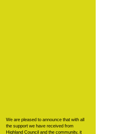
We are pleased to announce that with all
the support we have received from
Highland Council and the community, it