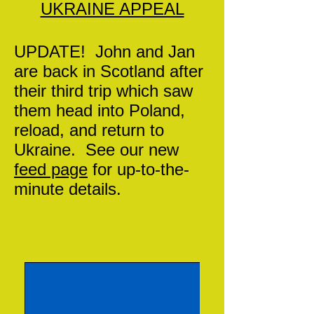
UKRAINE APPEAL
UPDATE! John and Jan
are back in Scotland after
their third trip which saw
them head into Poland,
reload, and return to
Ukraine. See our new
feed page
for up-to-the-
minute details.