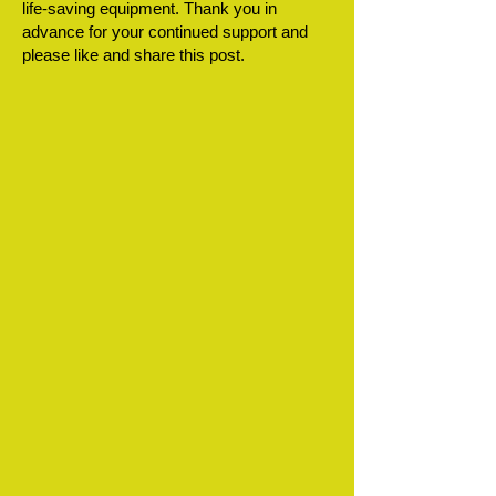
life-saving equipment. Thank you in
advance for your continued support and
please like and share this post.