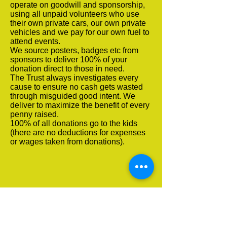
operate on goodwill and sponsorship,
using all unpaid volunteers who use
their own private cars, our own private
vehicles and we pay for our own fuel to
attend events.
We source posters, badges etc from
sponsors to deliver 100% of your
donation direct to those in need.
The Trust always investigates every
cause to ensure no cash gets wasted
through misguided good intent. We
deliver to maximize the benefit of every
penny raised.
100% of all donations go to the kids
(there are no deductions for expenses
or wages taken from donations).