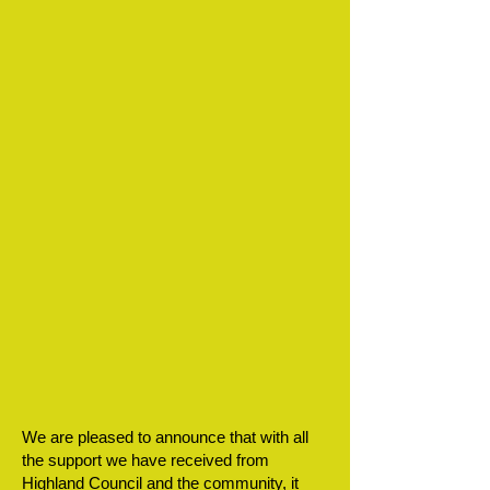
We are pleased to announce that with all
the support we have received from
Highland Council and the community, it