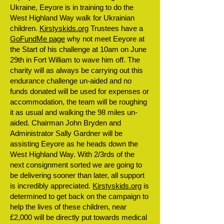
Ukraine, Eeyore is in training to do the
West Highland Way walk for Ukrainian
children.
Kirstyskids.org
Trustees have a
GoFundMe page
why not meet Eeyore at
the Start of his challenge at 10am on June
29th in Fort William to wave him off. The
charity will as always be carrying out this
endurance challenge un-aided and no
funds donated will be used for expenses or
accommodation, the team will be roughing
it as usual and walking the 98 miles un-
aided. Chairman John Bryden and
Administrator Sally Gardner will be
assisting Eeyore as he heads down the
West Highland Way. With 2/3rds of the
next consignment sorted we are going to
be delivering sooner than later, all support
is incredibly appreciated.
Kirstyskids.org
is
determined to get back on the campaign to
help the lives of these children, near
£2,000 will be directly put towards medical