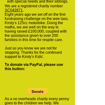
with special needs and their siblings.
We are a registered charity number
SC042871
.
Eight years ago we set off on the first
fundraising challenge on the wee lass,
Kirsty's 125cc motorbike. Doing the
maths, we are well on the way to
having raised £100,000, coupled with
the assistance given to over 200
families in this time for respite care.
Just so you know we are not for
stopping. Thanks for the continued
support to Kirsty's Kids'.
To donate via PayPal, please use
this button:
As a no overheads charity every penny
goes to the children we help. We