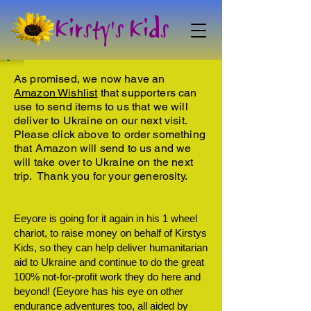
Kirsty's Kids
As promised, we now have an
Amazon Wishlist
that supporters can
use to send items to us that we will
deliver to Ukraine on our next visit.
Please click above to order something
that Amazon will send to us and we
will take over to Ukraine on the next
trip. Thank you for your generosity.
Eeyore is going for it again in his 1 wheel
chariot, to raise money on behalf of Kirstys
Kids, so they can help deliver humanitarian
aid to Ukraine and continue to do the great
100% not-for-profit work they do here and
beyond! (Eeyore has his eye on other
endurance adventures too, all aided by