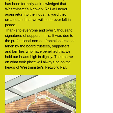
has been formally acknowledged that
Westminster's Network Rail will never
again return to the industrial yard they
created and that we will be forever left in
peace.
Thanks to everyone and over 5 thousand
signatures of support in this. It was due to
the professional non-confrontational stance
taken by the board trustees, supporters
and families who have benefited that we
hold our heads high in dignity. The shame
on what took place will always be on the
heads of Westminster's Network Rail.