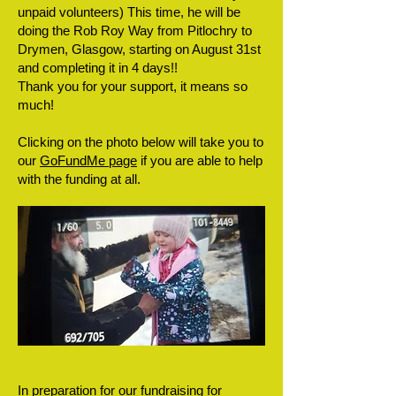
unpaid volunteers) This time, he will be
doing the Rob Roy Way from Pitlochry to
Drymen, Glasgow, starting on August 31st
and completing it in 4 days!!
Thank you for your support, it means so
much!
Clicking on the photo below will take you to
our
GoFundMe page
if you are able to help
with the funding at all.
In preparation for our fundraising for