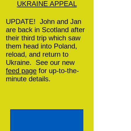
UKRAINE APPEAL
UPDATE! John and Jan
are back in Scotland after
their third trip which saw
them head into Poland,
reload, and return to
Ukraine. See our new
feed page
for up-to-the-
minute details.