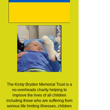
The Kirsty Bryden Memorial Trust is a
no-overheads charity helping to
improve the lives of all children
including those who are suffering from
serious life limiting illnesses, children