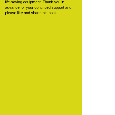
life-saving equipment. Thank you in
advance for your continued support and
please like and share this post.