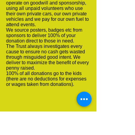
operate on goodwill and sponsorship,
using all unpaid volunteers who use
their own private cars, our own private
vehicles and we pay for our own fuel to
attend events.
We source posters, badges etc from
sponsors to deliver 100% of your
donation direct to those in need.
The Trust always investigates every
cause to ensure no cash gets wasted
through misguided good intent. We
deliver to maximize the benefit of every
penny raised.
100% of all donations go to the kids
(there are no deductions for expenses
or wages taken from donations).